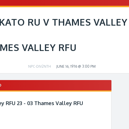
KATO RU V THAMES VALLEY
MES VALLEY RFU
NPC-DIV2NTH
JUNE 16, 1976 @ 3:00 PM
D
y RFU 23 - 03 Thames Valley RFU