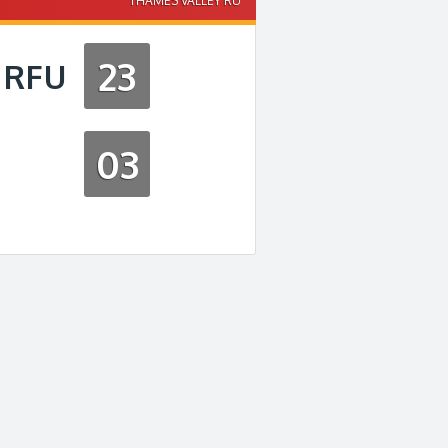
THAMES VALLEY RU
23
 RFU
03