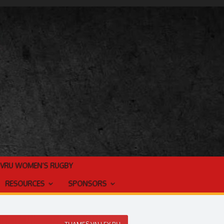
TVRU WOMEN’S RUGBY
RESOURCES
SPONSORS