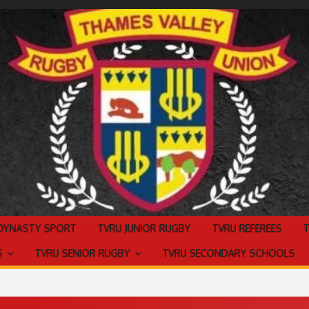
 DYNASTY SPORT
TVRU JUNIOR RUGBY
TVRU REFEREES
S
TVRU SENIOR RUGBY
TVRU SECONDARY SCHOOLS