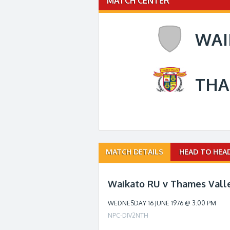
MATCH CENTER
WAI
THA
Match
MATCH DETAILS
HEAD TO HEA
navigation
Waikato RU v Thames Valle
WEDNESDAY 16 JUNE 1976 @ 3:00 PM
NPC-DIV2NTH