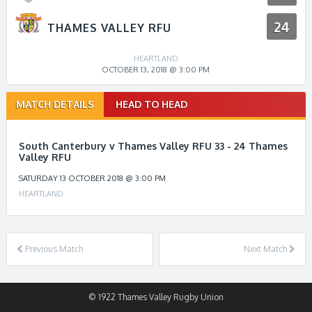
24
THAMES VALLEY RFU
HEARTLAND
OCTOBER 13, 2018 @ 3:00 PM
Match
MATCH DETAILS
HEAD TO HEAD
navigation
South Canterbury v Thames Valley RFU 33 - 24 Thames
Valley RFU
SATURDAY 13 OCTOBER 2018 @ 3:00 PM
HEARTLAND
Previous Match
Next Match
© 1922 Thames Valley Rugby Union