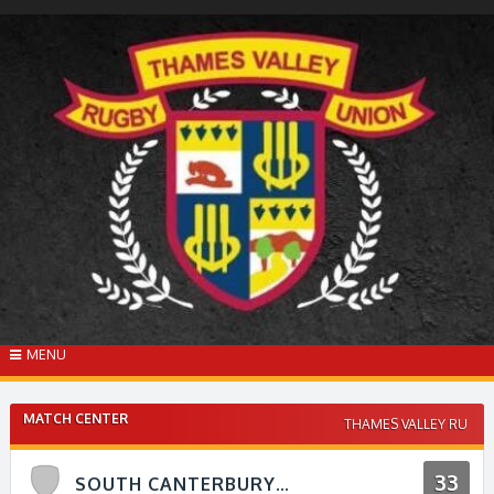
Skip
to
content
MENU
MATCH CENTER
THAMES VALLEY RU
33
SOUTH CANTERBURY V THAMES VALLEY RFU