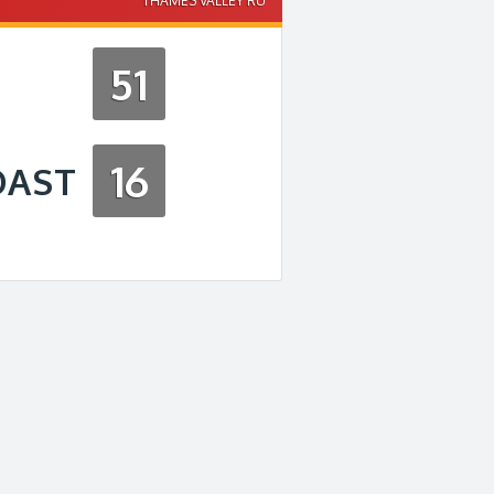
THAMES VALLEY RU
51
16
OAST