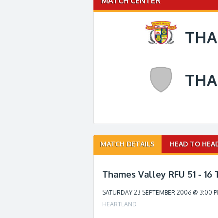
MATCH CENTER
THA
THA
Match
MATCH DETAILS
HEAD TO HEA
navigation
Thames Valley RFU 51 - 16
SATURDAY 23 SEPTEMBER 2006 @ 3:00 
HEARTLAND