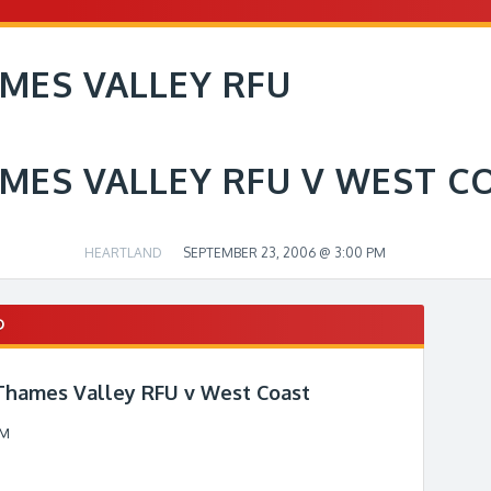
MES VALLEY RFU
MES VALLEY RFU V WEST C
HEARTLAND
SEPTEMBER 23, 2006 @ 3:00 PM
D
 Thames Valley RFU v West Coast
PM