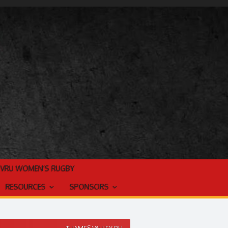
TVRU WOMEN’S RUGBY
RESOURCES
SPONSORS