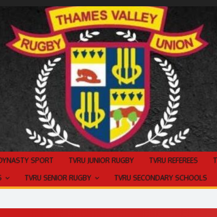
 DYNASTY SPORT
TVRU JUNIOR RUGBY
TVRU REFEREES
S
TVRU SENIOR RUGBY
TVRU SECONDARY SCHOOLS