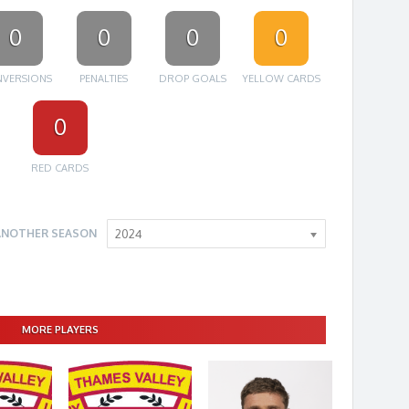
0
0
0
0
VERSIONS
PENALTIES
DROP GOALS
YELLOW CARDS
0
RED CARDS
ANOTHER SEASON
2024
MORE PLAYERS