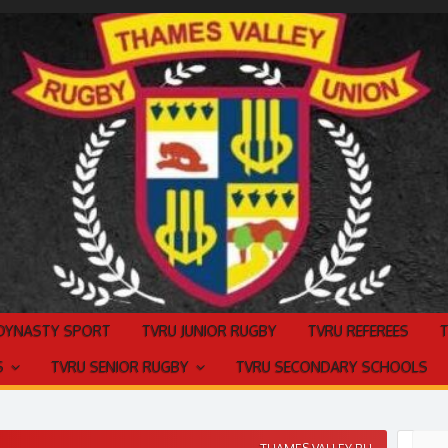
 DYNASTY SPORT
TVRU JUNIOR RUGBY
TVRU REFEREES
S
TVRU SENIOR RUGBY
TVRU SECONDARY SCHOOLS