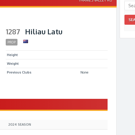
THAMES VALLEY RU
1287
Hiliau Latu
PROP
Height
Weight
Previous Clubs
None
S
2024 SEASON