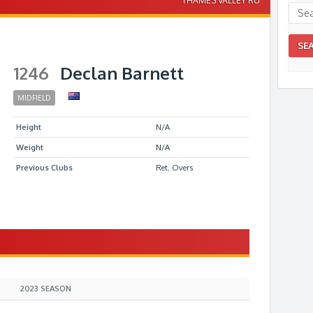
THAMES VALLEY RU
1246
Declan Barnett
MIDFIELD
Height
N/A
Weight
N/A
Previous Clubs
Ret. Overs
S
2023 SEASON