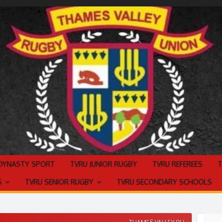
 DYNASTY SPORT
TVRU JUNIOR RUGBY
TVRU REFEREES
S
TVRU SENIOR RUGBY
TVRU SECONDARY SCHOOLS