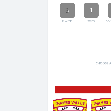
3
1
PLAYED
TRIES
CON
CHOOSE 