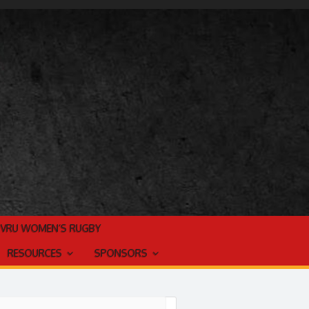
TVRU WOMEN’S RUGBY
RESOURCES
SPONSORS