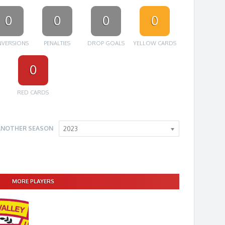
0
0
0
0
VERSIONS
PENALTIES
DROP GOALS
YELLOW CARDS
0
RED CARDS
ANOTHER SEASON
2023
MORE PLAYERS