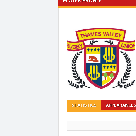
PLAYER PROFILE
STATISTICS
APPEARANCE